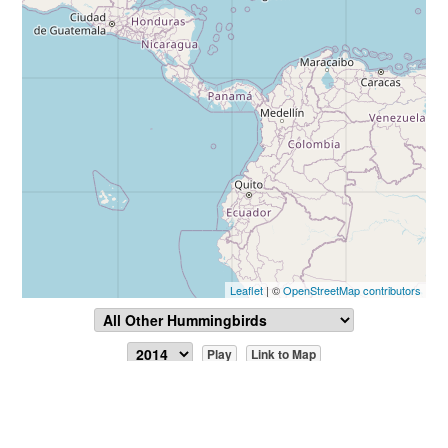
Leaflet
| ©
OpenStreetMap contributors
Play
Link to Map
Report Sighting
View Data
July