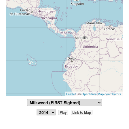
Leaflet
| ©
OpenStreetMap contributors
Play
Link to Map
Report Sighting
View Data