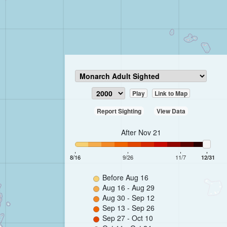
Play
Link to Map
Report Sighting
View Data
After Nov 21
8/16
9/26
11/7
12/31
Before Aug 16
Aug 16 - Aug 29
Aug 30 - Sep 12
Sep 13 - Sep 26
Sep 27 - Oct 10