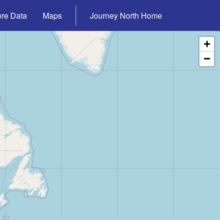
ore Data
Maps
Journey North Home
+
−