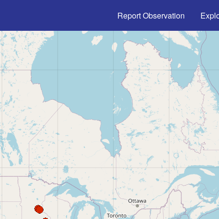
Main navigation
Report Observation
Expl