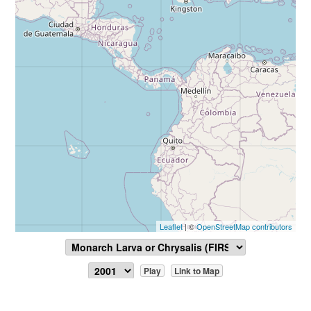
Leaflet
| ©
OpenStreetMap contributors
Play
Link to Map
Report Sighting
View Data