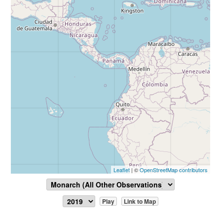
Leaflet
| ©
OpenStreetMap contributors
Play
Link to Map
Report Sighting
View Data