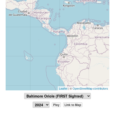
Leaflet
| ©
OpenStreetMap contributors
Play
Link to Map
Report Sighting
View Data