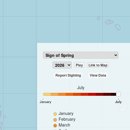
Play
Link to Map
Report Sighting
View Data
July
January
July
January
February
March