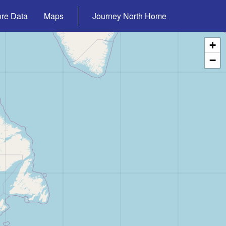
ore Data
Maps
Journey North Home
+
−