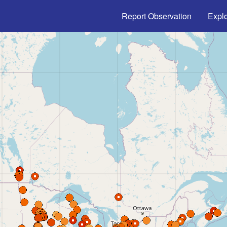
Main navigation
Report Observation
Expl