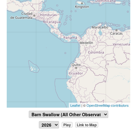
Leaflet
| ©
OpenStreetMap contributors
Play
Link to Map
Report Sighting
View Data