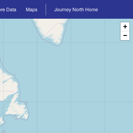
ore Data
Maps
Journey North Home
+
−