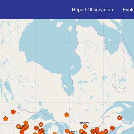
Main navigation
Report Observation
Expl