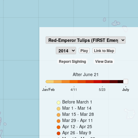
Play
Link to Map
Report Sighting
View Data
After June 21
Jan/Feb
4/11
5/23
July
Before March 1
Mar 1 - Mar 14
Mar 15 - Mar 28
Mar 29 - Apr 11
Apr 12 - Apr 25
Apr 26 - May 9